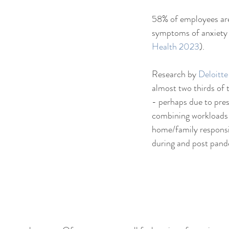
58% of employees are
symptoms of anxiety 
Health 2023
).
Research by 
Deloitt
almost two thirds of
- perhaps due to pres
combining workloads 
home/family responsib
during and post pand