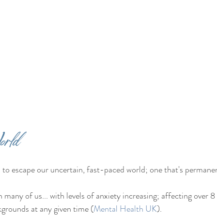
orld
 to escape our uncertain, fast-paced world; one that's permanent
on many of us... with levels of anxiety increasing; affecting over 8 
kgrounds at any given time (
Mental Health UK
).  