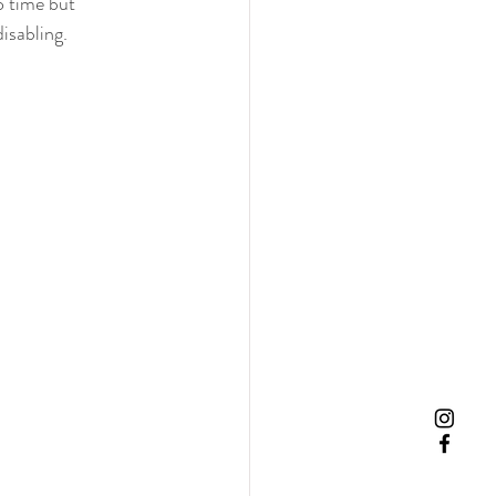
o time but 
isabling.   