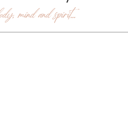
dy, mind and spirit...