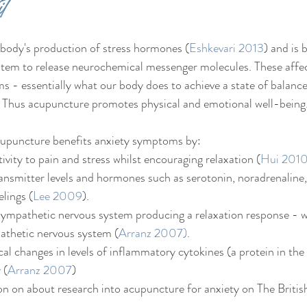
t 
body's production of stress hormones (
Eshkevari 2013
) and is 
stem to release neurochemical messenger molecules. These affec
- essentially what our body does to achieve a state of balance
.  Thus acupuncture promotes physical and emotional well-being
upuncture benefits anxiety symptoms by:
ivity to pain and stress whilst encouraging relaxation (
Hui 201
ansmitter levels and hormones such as serotonin, noradrenaline
elings (
Lee 2009
).
sympathetic nervous system producing a relaxation response - w
athetic nervous system (
Arranz 2007)
.
cal changes in levels of inflammatory cytokines (a protein in the
 (
Arranz 2007
)
on on about research into acupuncture for anxiety on The Briti