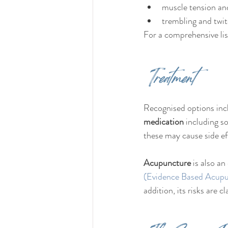
muscle tension an
trembling and twit
For a comprehensive lis
Treatment
Recognised options inc
medication
 including 
these may cause side ef
Acupuncture
 is also a
(Evidence Based Acupu
addition, its risks are 