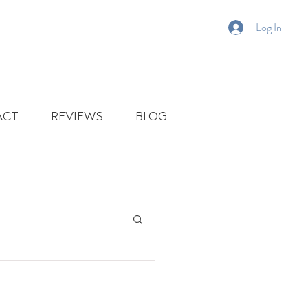
Log In
ACT
REVIEWS
BLOG