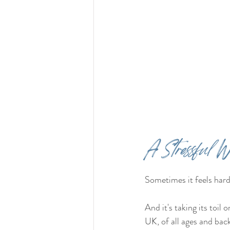
A Stressful W
Sometimes it feels hard
And it's taking its toil 
UK, of all ages and bac