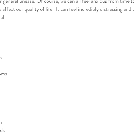
or general unease. Of course, we can all feel anxious from time t
affect our quality of life.  It can feel incredibly distressing and d
al 
n
oms 
h
nds