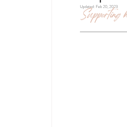
Updated:
Feb 20, 2023
Supporting bo