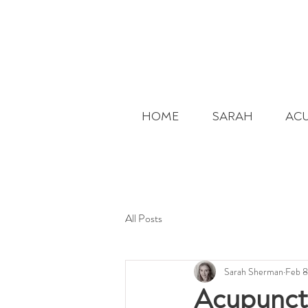
HOME
SARAH
AC
All Posts
Sarah Sherman
Feb 8
Acupunctu