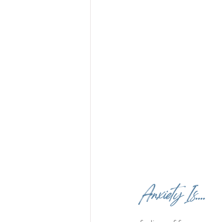
Anxiety Is....