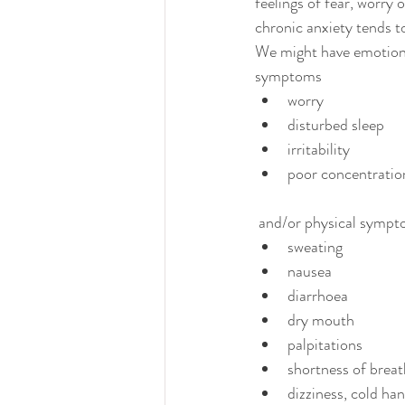
feelings of fear, worry 
chronic anxiety tends to 
We might have emotion
symptoms 
worry
disturbed sleep
irritability
poor concentratio
 and/or physical sympt
sweating
nausea
diarrhoea
dry mouth
palpitations
shortness of breat
dizziness, cold ha