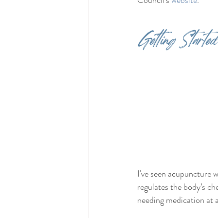
Council's 
website
.
Getting Started
I've seen acupuncture w
regulates the body’s c
needing medication at al