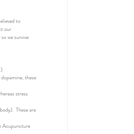
believed to 
t our 
 so we survive 
.
0
).
, dopamine; these 
hereas stress 
 body).  These are 
sh Acupuncture 