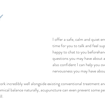
 
I offer a safe, calm and quiet e
time for you to talk and feel sup
happy to chat to you beforehan
questions you may have about a
also confident I can help you o
nervousness you may have abou
ork incredibly well alongside existing conventional treatment an
hemical balance naturally, acupuncture can even prevent some pe
l. 