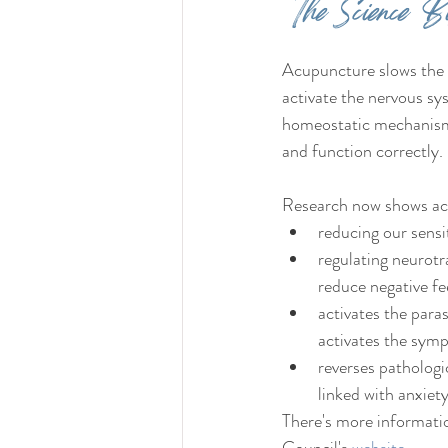
The Science Bi
Acupuncture slows the 
activate the nervous sy
homeostatic mechanisms 
and function correctly
Research now shows ac
reducing our sensit
regulating neurotr
reduce negative fe
activates the para
activates the symp
reverses pathologi
linked with anxiety
There's more informati