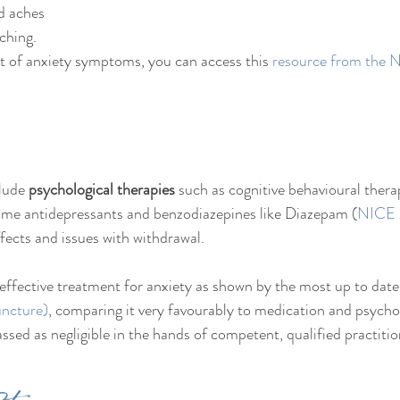
d aches
ching.
t of anxiety symptoms, you can access this 
resource from the
lude 
psychological therapies
 such as cognitive behavioural ther
some antidepressants and benzodiazepines like Diazepam (
NICE
fects and issues with withdrawal. 
n effective treatment for anxiety as shown by the most up to date
ncture)
, comparing it very favourably to medication and psycho
classed as negligible in the hands of competent, qualified practitio