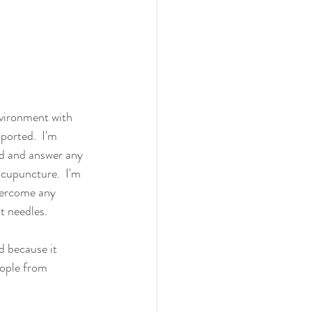
nvironment with 
ported.  I'm 
d and answer any 
cupuncture.  I'm 
vercome any 
t needles.
d because it 
ople from 