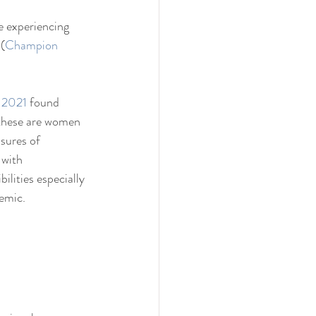
 experiencing 
(
Champion 
e 2021
 found 
 these are women 
sures of 
with 
ilities especially 
emic.  