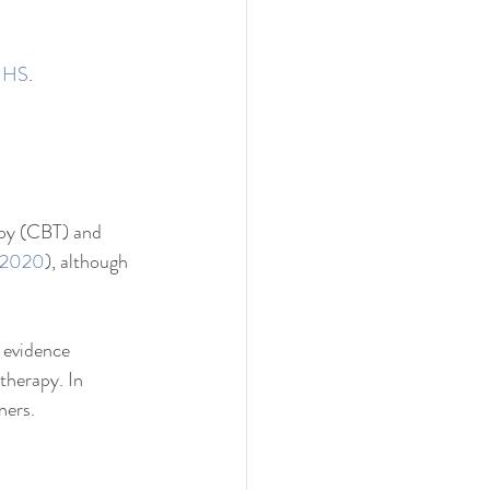
 NHS
.
apy (CBT) and 
 2020
), although 
 evidence 
therapy. In 
ners.