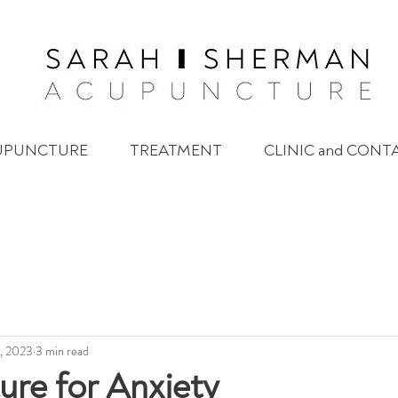
UPUNCTURE
TREATMENT
CLINIC and CONT
, 2023
3 min read
re for Anxiety