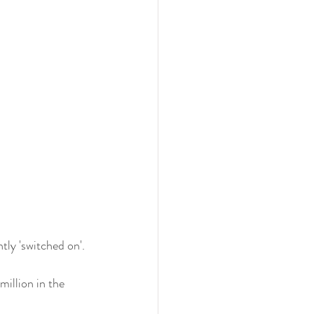
ly 'switched on'. 
million in the 