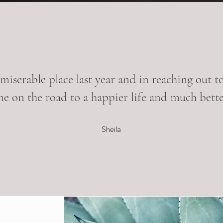
 miserable place last year and in reaching out t
e on the road to a happier life and much better
Sheila