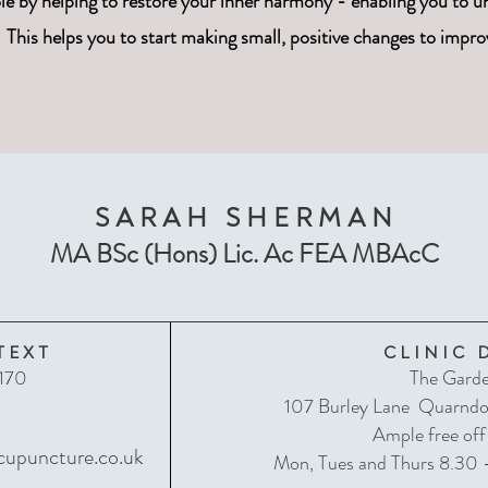
e by helping to restore your inner harmony - enabling you to un
This helps you to start making small, positive changes to impro
SARAH SHERMAN
MA BSc (Hons) Lic. Ac FEA MBAcC
TEXT
CLINIC 
170
The Garde
107 Burley Lane Quarnd
L
Ample free off
upuncture.co.uk
Mon, Tues and Thurs 8.30 -