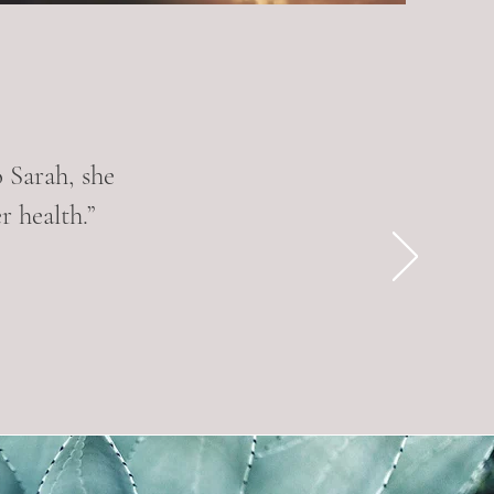
o Sarah, she
 health.”