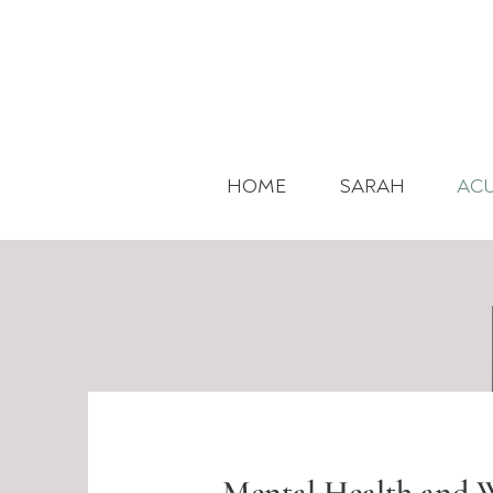
HOME
SARAH
AC
Mental Health and W