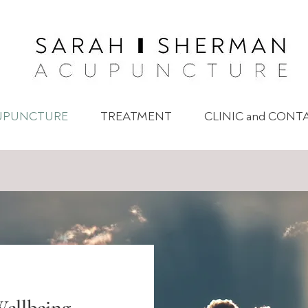
UPUNCTURE
TREATMENT
CLINIC and CONT
ellbeing