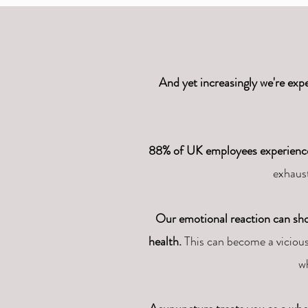
And yet increasingly we're expe
88% of UK employees experienced 
exhaust
Our emotional reaction can show 
health.
This can become a vicious
w