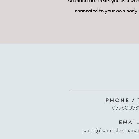
Acupuncture treats you as a whol
connected to your own body. 
PHONE / 
07960053
EMAI
sarah@sarahshermanac