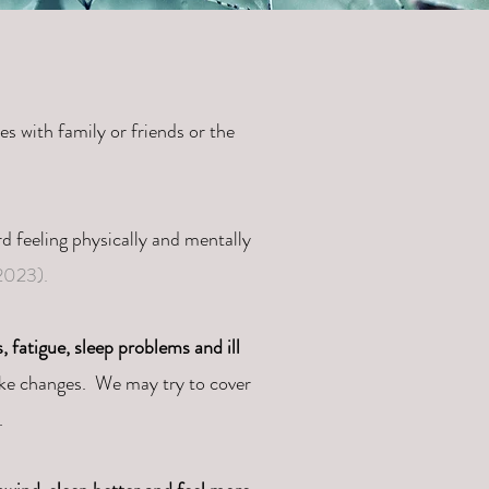
es with family or friends or the
ird feeling physically and mentally
023).
, fatigue, sleep problems and ill
ake changes. We may try to cover
n.