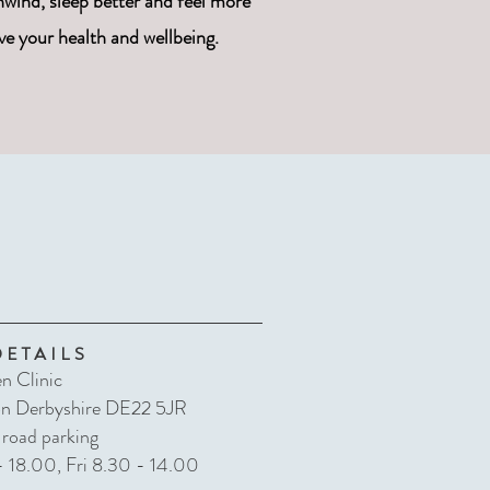
wind, sleep better and feel more
ve your health and wellbeing.
DETAILS
n Clinic
on Derbyshire DE22 5JR
 road parking
 18.00, Fri 8.30 - 14.00