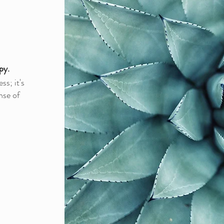
py.
s; it's
nse of