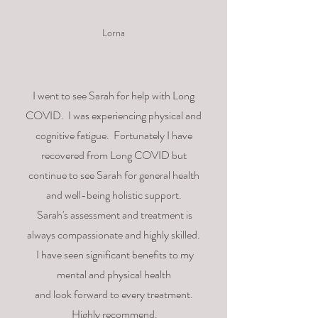
Lorna
I went to see Sarah for help with Long
COVID. I was
experiencing physical and
cognitive fatigue.
Fortunately
I
have
recovered from Long COVID but
continue to see Sarah for
general
health
and well-being holistic support.
Sarah's
assessment
and treatment is
always compassionate and highly skilled.
I
have seen significant benefits to my
mental and physical health
and
look
forward to every treatment.
Highly recommend.