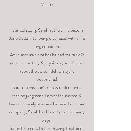
Valerie
I started seeing Sarah at the clinic back in
June 2022 after being diagnosed with a life
long condition.
Acupuncture alone has helped me relax &
refocus mentally & physically, but it’s also
about the person delivering the
treatments!
Sarah listens, she’s kind & understands
with no judgment. I never feel rushed &
feel completely at ease whenever I’m in her
company, Sarah has helped me in so many
ways.
Sarah teamed with the amazing treatment