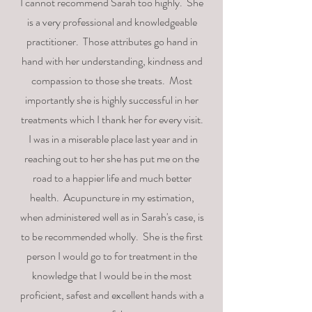
I cannot recommend Sarah too highly. She
is a very professional and knowledgeable
practitioner. Those attributes go hand in
hand with her understanding, kindness and
compassion to those she treats. Most
importantly she is highly successful in her
treatments which I thank her for every visit.
I was in a miserable place last year and in
reaching out to her she has put me on the
road to a happier life and much better
health. Acupuncture in my estimation,
when administered well as in Sarah's case, is
to be recommended wholly. She is the first
person I would go to for treatment in the
knowledge that I would be in the most
proficient, safest and excellent hands with a