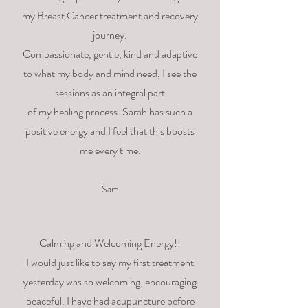
my Breast Cancer treatment and recovery
journey.
Compassionate, gentle, kind and adaptive
to what my body and mind need, I see the
sessions as an integral part
of my healing process. Sarah has such a
positive energy and I feel that this boosts
me every time.
Sam
Calming and Welcoming Energy!!
I would just like to say my first treatment
yesterday was so welcoming, encouraging
peaceful. I have had acupuncture before