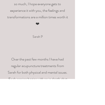
so much, I hope everyone gets to
experience it with you, the feelings and
transformations are a million times worth it
❤️
Sarah P
Over the past few months I have had
regular acupuncture treatments from
Sarah
for
both physical and mental issues.
Each session begins with an
in depth
chat
so the treatment can be tailored to suit
how I'm feeling on that day. I particularly
like the way
Sarah
explains the reasons