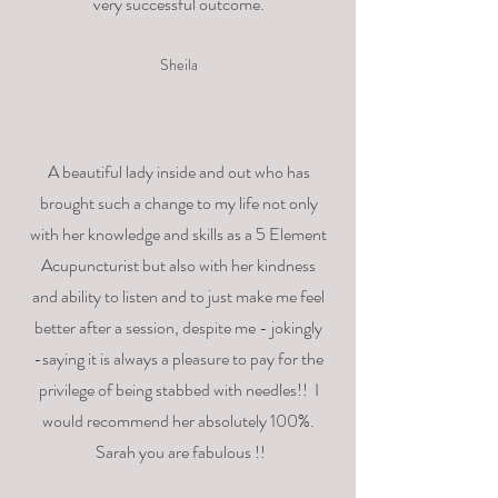
very successful outcome.
Sheila
A beautiful lady inside and out who has
brought such a change to my life not only
with her knowledge and skills as a 5 Element
Acupuncturist but also with her kindness
and ability to listen and to just make me feel
better after a session, despite me - jokingly
-saying it is always a pleasure to pay for the
privilege of being stabbed with needles!! I
would recommend her absolutely 100%.
Sarah you are fabulous !!