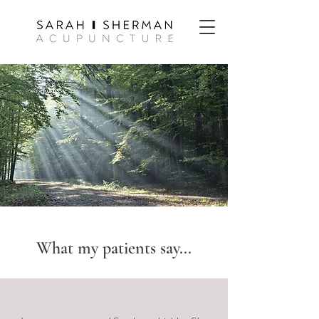
What my patients say...