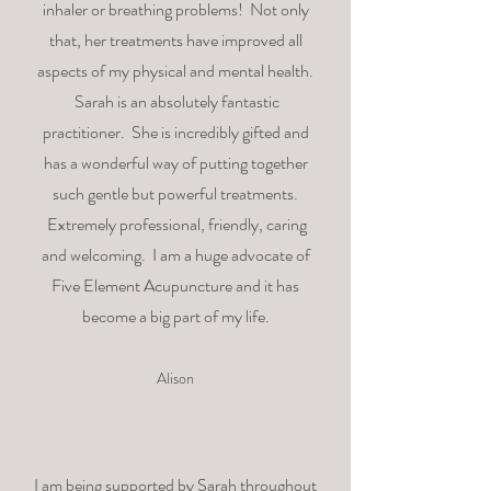
inhaler or breathing problems!
Not only
that, her treatments have improved all
aspects of my physical and mental health.
Sarah is an absolutely fantastic
practitioner. She is incredibly gifted and
has a wonderful way of putting together
such gentle but powerful treatments.
Extremely professional, friendly, caring
and welcoming. I am a huge advocate of
Five Element Acupuncture and it has
become a big part of my life.
Alison
I am being supported by Sarah throughout