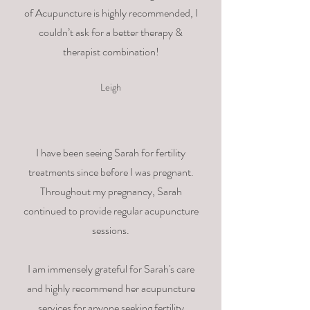
of Acupuncture is highly recommended, I
couldn’t ask for a better therapy &
therapist combination!
Leigh
I have been seeing Sarah for fertility
treatments since before I was pregnant.
Throughout my pregnancy, Sarah
continued to provide regular acupuncture
sessions.
I am immensely grateful for Sarah's care
and highly recommend her acupuncture
services for anyone seeking fertility