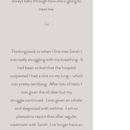
always talks through how she is going to
treat me.
Liz
Thinking
back
to when I
first
met Sarah I
was really struggling with my breathing.
It
had been so bad that the hospital
suspected I had a clot on my lung - which
was pretty terrifying. After lots of tests I
was given the all clear but my
struggle
continued. I was given an inhaler
and diagnosed with asthma. I am so
pleased to report that after regular
treatment with Sarah, I no longer have an