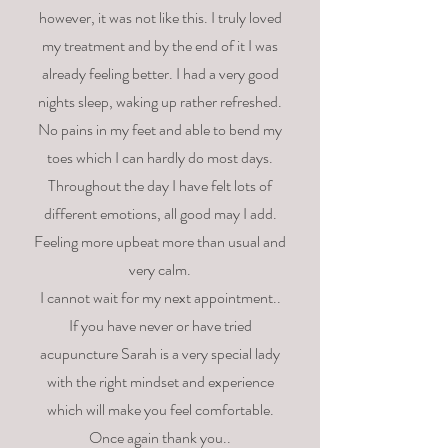
however, it was not like this. I truly loved
my treatment and by the end of it I was
already feeling better. I had a very good
nights sleep, waking up rather refreshed.
No pains in my feet and able to bend my
toes which I can hardly do most days.
Throughout the day I have felt lots of
different emotions, all good may I add.
Feeling more upbeat more than usual and
very calm.
I cannot wait for my next appointment..
If you have never or have tried
acupuncture Sarah is a very special lady
with the right mindset and experience
which will make you feel comfortable.
Once again thank you..