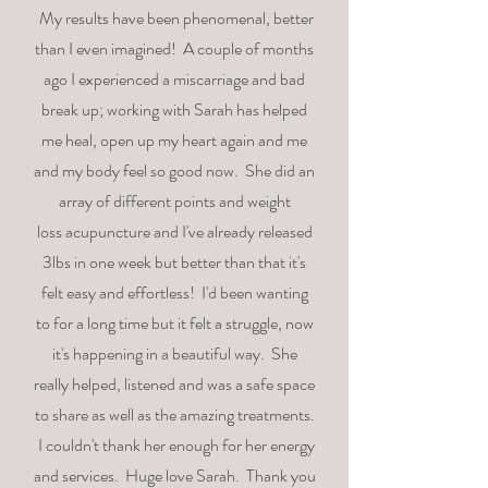
My results have been phenomenal, better
than I even imagined! A couple of months
ago
I
experienced a miscarriage and bad
break up; working with Sarah has helped
me heal, open up my heart
again and
me
and my body feel so good now. She did an
array of different points and weight
loss
acupuncture and
I've
already released
3lbs in one week but better than that it's
felt easy and effortless!
I'd
been wanting
to for a long time but it felt a struggle, now
it's happening in a beautiful way. She
really
helped, listened and was a safe space
to share as well as the amazing treatments.
I couldn't thank her enough for her energy
and services. Huge love Sarah. Thank you